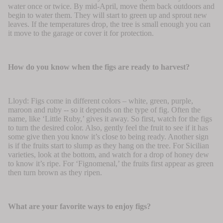
water once or twice. By mid-April, move them back outdoors and
begin to water them. They will start to green up and sprout new
leaves. If the temperatures drop, the tree is small enough you can
it move to the garage or cover it for protection.
How do you know when the figs are ready to harvest?
Lloyd: Figs come in different colors – white, green, purple,
maroon and ruby -- so it depends on the type of fig. Often the
name, like ‘Little Ruby,’ gives it away. So first, watch for the figs
to turn the desired color. Also, gently feel the fruit to see if it has
some give then you know it’s close to being ready. Another sign
is if the fruits start to slump as they hang on the tree. For Sicilian
varieties, look at the bottom, and watch for a drop of honey dew
to know it’s ripe. For ‘Fignomenal,’ the fruits first appear as green
then turn brown as they ripen.
What are your favorite ways to enjoy figs?