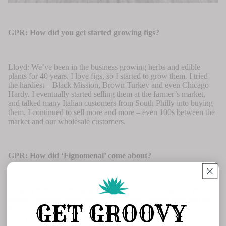
GPR: How did you get started growing figs?
Lloyd: We’ve been in the business growing herbs and edible
plants for 40 years. I love figs, so I started to grow them. I tried
the hardiest – Black Mission, Brown Turkey and even Chicago
Hardy. I eventually started selling them at the farmer’s market,
and talked many Italian customers from South Philly into buying
them. I continued to sell more and more – even 100s between the
market and our wholesale customers.
GPR: How did ‘Fignomenal’ come about?
Lloyd: I started learning fig varieties and eliminating ones that
weren’t remotely hardy like the wonderful, tropical ones that are
GET GROOVY
so ridiculous to grow. I was working with a group of Chicago
Hardy figs when I noticed a branch on one looked really