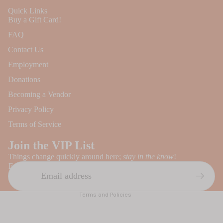
Quick Links
Buy a Gift Card!
FAQ
Contact Us
Employment
Donations
Becoming a Vendor
Privacy Policy
Refund policy
Terms of Service
Privacy policy
Join the VIP List
Terms of service
Things change quickly around here;
stay in the know
!
Contact information
Email
Shipping policy
Terms and Policies