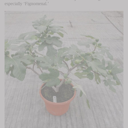
especially ‘Fignomenal.’