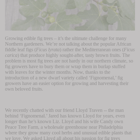
Growing edible fig trees – it’s the ultimate challenge for many
Northern gardeners. We’re not talking about the popular African
fiddle leaf figs (
Ficus lyrata
) rather the Mediterranean ones (
Ficus
carica
) that produce highly sought-after, tasty brown fruits.
The
problem is most fig trees are not hardy in our northern climate, so
fig growers have to bury them or wrap them in burlap stuffed
with leaves for the winter months. Now,
thanks to the
introduction of a new dwarf variety called ‘Fignomenal,’ fig
growers have an easier option for growing and harvesting their
own beloved fruits.
We recently chatted with our friend Lloyd Traven -- the man
behind ‘Fignomenal.’ Jared has known Lloyd for years, even
longer than he’s known Liz. Lloyd and his wife Candy own
Peace Tree Farm
, a wholesale greenhouse near Philadelphia
where they grow many cool herbs and unusual edible plants that
we love. We asked Lloyd all about his passion for fig trees