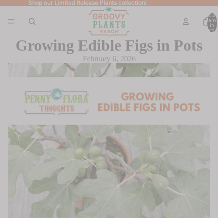
Shop our Limited Release Plants collection!
Shop our Limited Release Plants collection!
Total
item
in
cart: 
Growing Edible Figs in Pots
February 6, 2026