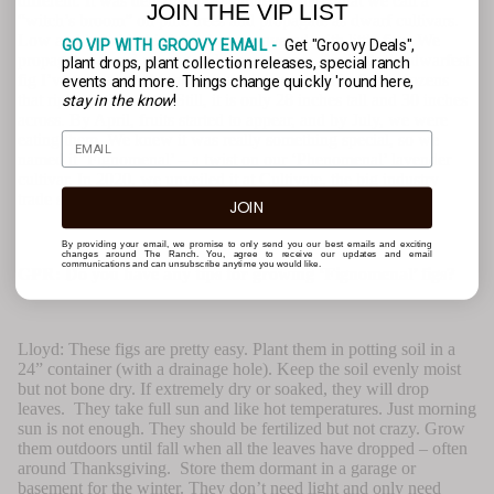
different. It was dense, almost stunted -- like what we call a
JOIN THE VIP LIST
“witch’s broom” on pine trees and propagate as dwarf cultivars.
Low and behold, this branch was covered with little figs. We
GO VIP WITH GROOVY EMAIL -
Get "Groovy Deals",
propagated it and propagated it some more. And, it’s the dwarfest
plant drops, plant collection releases, special ranch
fig I’ve ever seen. At three years, it is covered in figs – dozens
events and more. Things change quickly 'round here,
that ripen in the north. Still, it is only 28 inches tall and 30 inches
stay in the know
!
across. By April, fruits started to appear, and by July, we were
eating them. We knew it was really something special, so we
named it ‘Fignomenal’ – a twist on our ‘Phenomenal’ lavender
cultivar. In 2020, we unveiled it at Cultivate, the big industry
trade show, and it won the Retail Choice Award.
JOIN
By providing your email, we promise to only send you our best emails and exciting
changes around The Ranch. You, agree to receive our updates and email
communications and can unsubscribe anytime you would like.
GPR: Do you have any tips for growing ‘Fignomenal’ figs?
Lloyd: These figs are pretty easy. Plant them in potting soil in a
24” container (with a drainage hole). Keep the soil evenly moist
but not bone dry. If extremely dry or soaked, they will drop
leaves. They take full sun and like hot temperatures. Just morning
sun is not enough. They should be fertilized but not crazy. Grow
them outdoors until fall when all the leaves have dropped – often
around Thanksgiving. Store them dormant in a garage or
basement for the winter. They don’t need light and only need