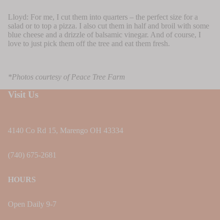
Lloyd: For me, I cut them into quarters – the perfect size for a
salad or to top a pizza. I also cut them in half and broil with some
blue cheese and a drizzle of balsamic vinegar. And of course, I
love to just pick them off the tree and eat them fresh.
*Photos courtesy of Peace Tree Farm
Visit Us
4140 Co Rd 15, Marengo OH 43334
(740) 675-2681
HOURS
Open Daily 9-7