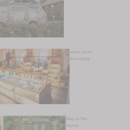
Holler Earth
Rock Shop
Map of The
Ranch