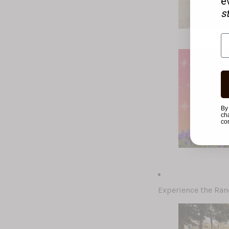
e
s
By
ch
co
Experience the Ran