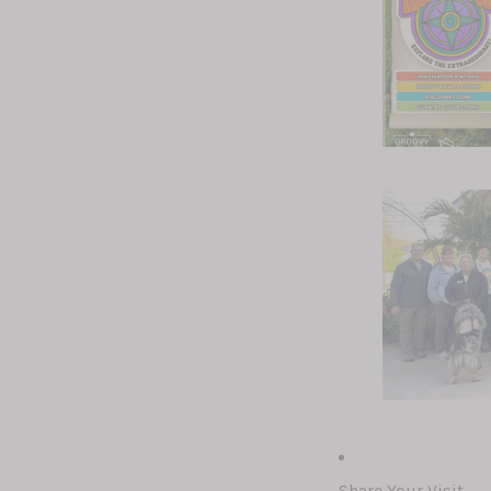
Share Your Visit