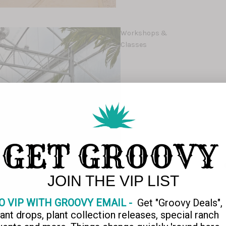
Workshops &
Classes
GET GROOVY
JOIN THE VIP LIST
O VIP WITH GROOVY EMAIL -
Get "Groovy Deals",
lant drops, plant collection releases, special ranch