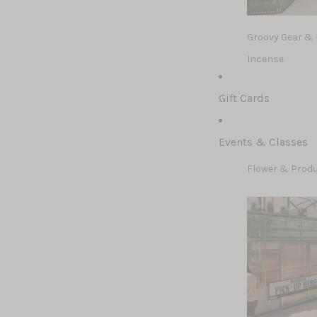
Groovy Gear &
Incense
Ghosteez & Sku
Gift Cards
Events & Classes
Flower & Prod