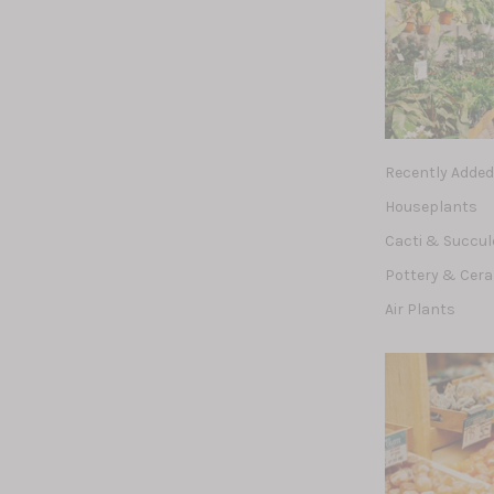
Recently Adde
Houseplants
Cacti & Succu
Pottery & Cer
Air Plants