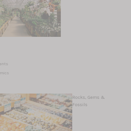
d
lents
amics
Rocks, Gems &
Fossils