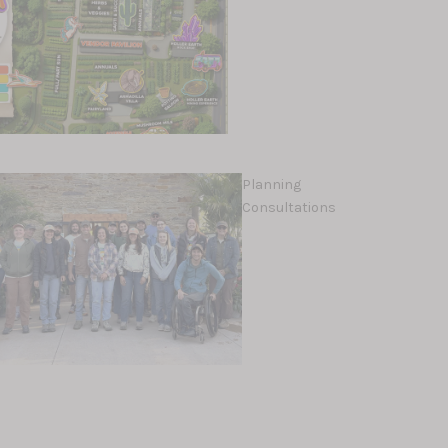
Planning
Consultations