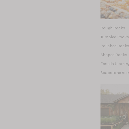
Rough Rocks
Tumbled Rock
Polished Rock
Shaped Rocks
Fossils (comin
Soapstone Ani