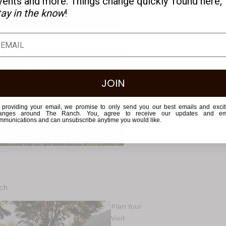
vents and more. Things change quickly 'round here,
tay in the know
!
Groovy's Farmers
Market
JOIN
 providing your email, we promise to only send you our best emails and excit
anges around The Ranch. You, agree to receive our updates and em
mmunications and can unsubscribe anytime you would like.
ch
Plan Your
Visit