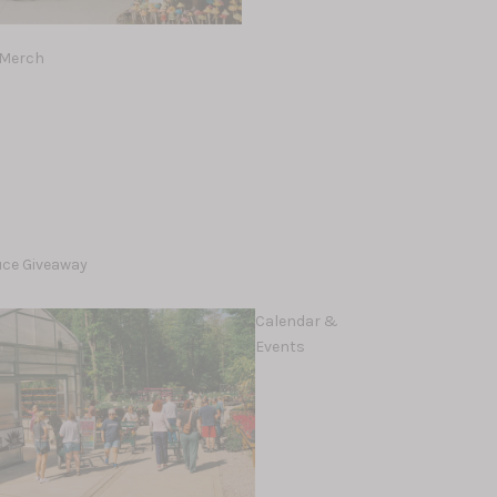
 Merch
lleez
uce Giveaway
Calendar &
Events