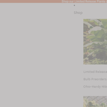
Shop our Limited Release Plants c
Shop our Limited Release Plants c
Shop
Limited Releas
Bulb Preorders
Ohio-Hardy Hib