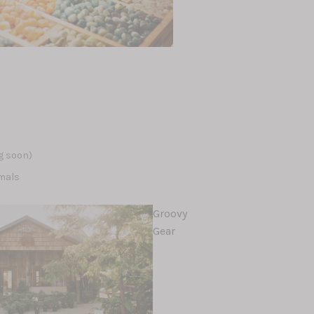
s
s
g soon)
mals
Groovy
Gear