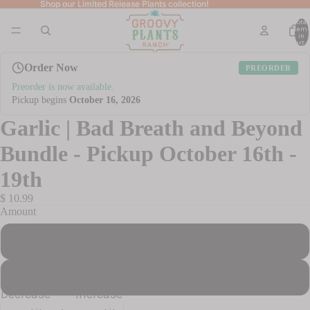
Shop our Limited Release Plants collection!
Shop our Limited Release Plants collection!
Total
item
in
cart: 
Order Now
PREORDER
Preorder is now available.
Pickup begins
October 16, 2026
Garlic | Bad Breath and Beyond
Bundle - Pickup October 16th -
19th
$ 10.99
Amount
5 Bulbs
20 Bulbs
Decrease
Increase