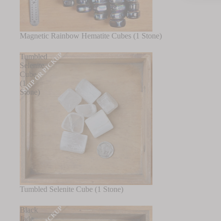
Magnetic Rainbow Hematite Cubes (1 Stone)
SHIP OR PICKUP
Tumbled
Selenite
Cube
(1
Stone)
Tumbled Selenite Cube (1 Stone)
Black
Jade