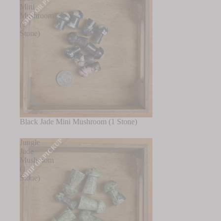
SHIP OR PICKUP
Mini
Mushroom
(1
Stone)
Black Jade Mini Mushroom (1 Stone)
SHIP OR PICKUP
Jungle
Jade
Mushroom
(1
Stone)