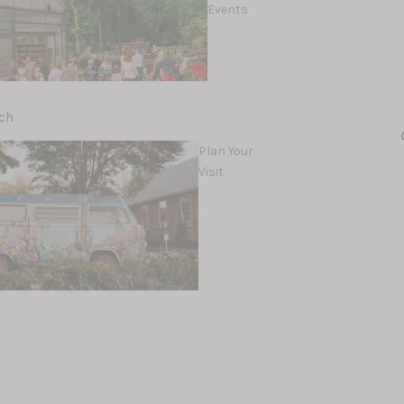
Events
ch
d
Plan Your
Visit
Workshops &
lents
Classes
amics
Rocks, Gems &
Fossils
Holler Earth
Rock Shop