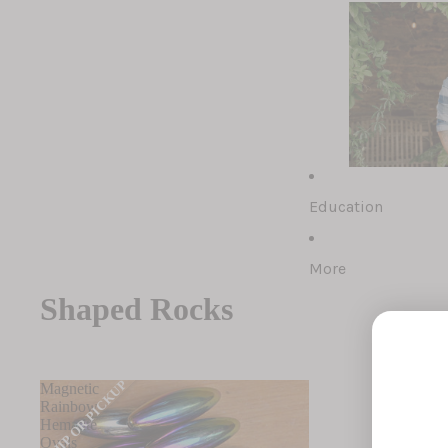
Rough Rocks
Tumbled Rock
Polished Rock
Shaped Rocks
Education
Fossils (comin
Soapstone Ani
More
Shaped Rocks
SHIP OR PICKUP
Magnetic
Rainbow
Hematite
Ovals