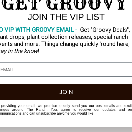
GET GROOVY
JOIN THE VIP LIST
 Merch
O VIP WITH GROOVY EMAIL -
Get "Groovy Deals",
lleez
lant drops, plant collection releases, special ranch
vents and more. Things change quickly 'round here,
tay in the know
!
JOIN
 providing your email, we promise to only send you our best emails and excit
anges around The Ranch. You, agree to receive our updates and em
mmunications and can unsubscribe anytime you would like.