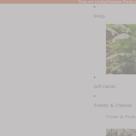
Shop our Limited Release Plants c
Shop our Limited Release Plants c
Shop
Gift Cards
Limited Releas
Bulb Preorders
Events & Classes
Ohio-Hardy Hib
Flower & Prod