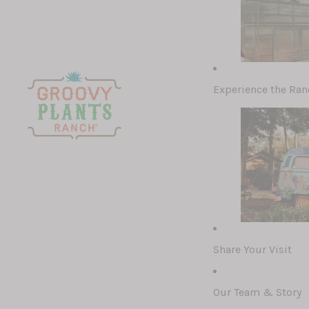
Experience the Ran
Recently Adde
Houseplants
Cacti & Succu
Pottery & Cer
Air Plants
Share Your Visit
Our Team & Story