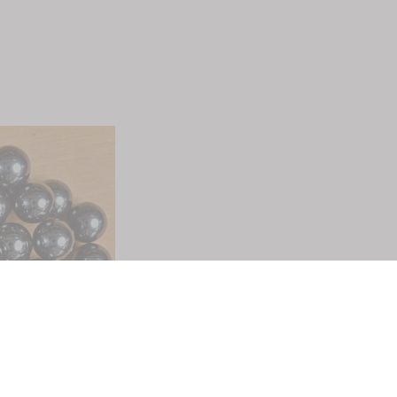
Quick Links