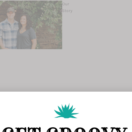
Our
Story
s
s
Map of The
Ranch
g soon)
Join Our
Team
mals
Groovy's Farmers
Market
Groovy
Gear
Planning
Consultations