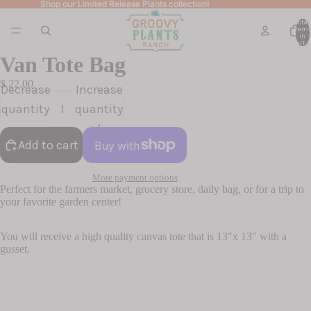
Shop our Limited Release Plants collection!
Shop our Limited Release Plants collection!
Total
item
in
cart: 
Van Tote Bag
$ 22.00
Decrease
Increase
quantity
quantity
Add to cart
More payment options
Perfect for the farmers market, grocery store, daily bag, or for a trip to
your favorite garden center!
You will receive a high quality canvas tote that is 13"x 13" with a
gusset.