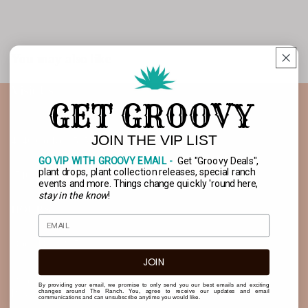
You may also like
Open
SHIP OR PICKUP
image
Visit Us
in
GET GROOVY
full
screen
JOIN THE VIP LIST
4140 Co Rd 15, Marengo OH 43334
GO VIP WITH GROOVY EMAIL -
Get "Groovy Deals",
plant drops, plant collection releases, special ranch
(740) 675-2681
events and more. Things change quickly 'round here,
stay in the know
!
HOURS
Open Daily 9-7
JOIN
Quick Links
By providing your email, we promise to only send you our best emails and exciting
Buy a Gift Card!
changes around The Ranch. You, agree to receive our updates and email
communications and can unsubscribe anytime you would like.