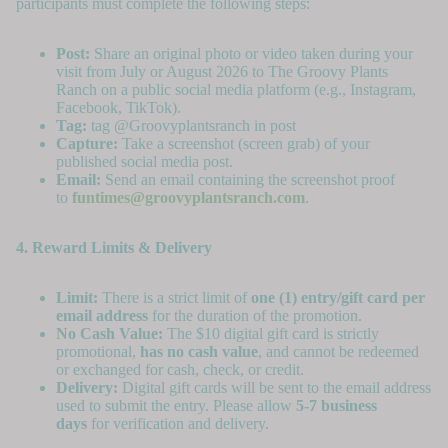
participants must complete the following steps:
Post:
Share an original photo or video taken during your
visit from July or August 2026 to The Groovy Plants
Ranch on a public social media platform (e.g., Instagram,
Facebook, TikTok).
Tag:
tag @Groovyplantsranch in post
Capture:
Take a screenshot (screen grab) of your
published social media post.
Email:
Send an email containing the screenshot proof
to
funtimes@groovyplantsranch.com
.
4. Reward Limits & Delivery
Limit:
There is a strict limit of
one (1) entry/gift card per
email address
for the duration of the promotion.
No Cash Value:
The $10 digital gift card is strictly
promotional,
has no cash value
, and cannot be redeemed
or exchanged for cash, check, or credit.
Delivery:
Digital gift cards will be sent to the email address
used to submit the entry. Please allow
5-7 business
days
for verification and delivery.