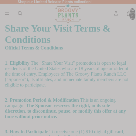
Shop our Limited Release Plants collection!
Shop our Limited Release Plants collection!
Total
item
in
cart: 
Share Your Visit Terms &
Conditions
Official Terms & Conditions
1. Eligibility
The "Share Your Visit" promotion is open to legal
residents of the United States who are 18 years of age or older at
the time of entry. Employees of The Groovy Plants Ranch LLC
("Sponsor"), its affiliates, and immediate family members are not
eligible to participate.
2. Promotion Period & Modification
This is an ongoing
campaign.
The Sponsor reserves the right, in its sole
discretion, to discontinue, pause, or modify this offer at any
time without prior notice.
3. How to Participate
To receive one (1) $10 digital gift card,