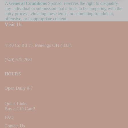
7. General Conditions
Sponsor reserves the right to disqualify
any individual or submission that it finds to be tampering with the
entry process, violating these terms, or submitting fraudulent,
offensive, or inappropriate content.
Visit Us
4140 Co Rd 15, Marengo OH 43334
(740) 675-2681
HOURS
Open Daily 9-7
Quick Links
Buy a Gift Card!
FAQ
Contact Us