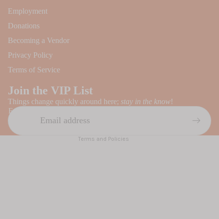
Employment
Donations
Becoming a Vendor
Privacy Policy
Refund policy
Terms of Service
Privacy policy
Join the VIP List
Terms of service
Things change quickly around here;
stay in the know
!
Contact information
Email
Shipping policy
Terms and Policies